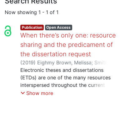
Search Results
Now showing
1 - 1 of 1
Publication
Open Access
When there’s only one: resource
sharing and the predicament of
the dissertation request
(
2019
)
Eighmy Brown, Melissa
;
Smith,
Austin
Electronic theses and dissertations
;
Thompson, Hilary H.
(ETDs) are one of the many resources
interspersed throughout the current
environment of online content. The past
Show more
two decades have witnessed a shift
from print to electronic theses and
dissertations and an accompanying
growth in university mandates requiring
deposit of ETDs in institutional
repositories. While these changes