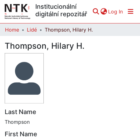
Institucionální
(curren
Log In
digitální repozitář
Home
Lidé
Thompson, Hilary H.
Communities & Collections
Thompson, Hilary H.
All of DSpace
Statistics
Last Name
Thompson
First Name