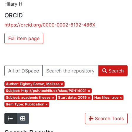
Hilary H.
ORCID
https://orcid.org/0000-0002-6192-486X
Full item page
All of DSpace
Search
Author: Eighmy Brown, Melissa
×
Subject: http://psh.techlib.cz/skos/PSH14021
×
Subject: academic theses
×
Start date: 2019
×
Has files: true
×
Item Type: Publication
×
Search Tools